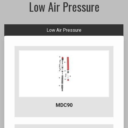
Low Air Pressure
Low Air Pressure
MDC90