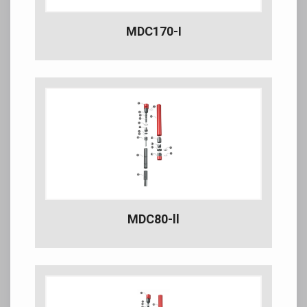
MDC170-I
MDC80-ll