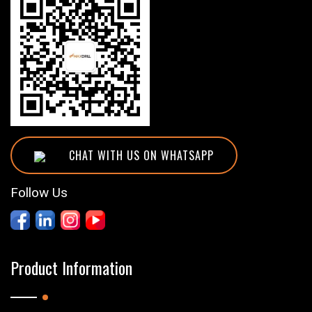
CHAT WITH US ON WHATSAPP
Follow Us
Product Information