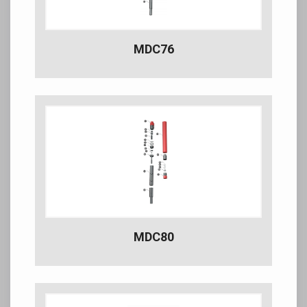
MDC76
MDC80