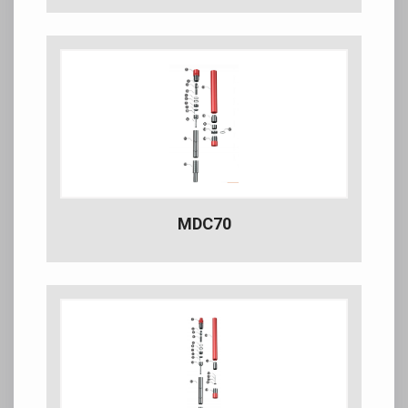
MDC70