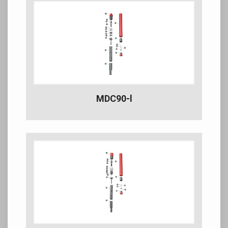
MDC90-l