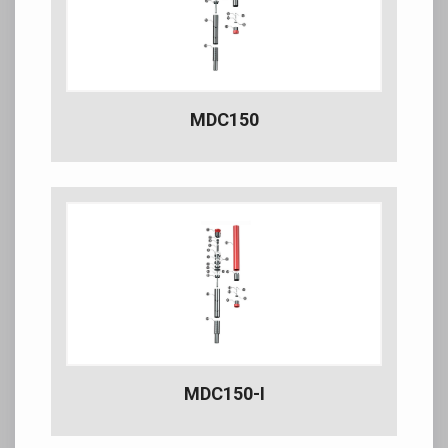
MDC150
MDC150-I