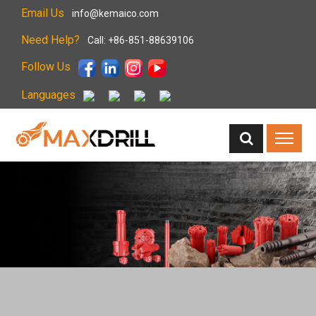
Email Us
info@kemaico.com
Need Help?
Call: +86-851-88639106
Follow Us
Languages