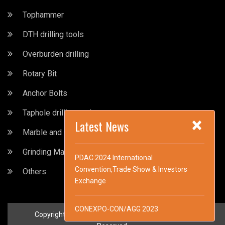
Tophammer
DTH drilling tools
Overburden drilling
Rotary Bit
Anchor Bolts
Taphole drilling tools
×
Latest News
Marble and Granite drilling Tools
Grinding Machine
PDAC 2024 International
Convention,Trade Show & Investors
Others
Exchange
CONEXPO-CON/AGG 2023
Copyright © Maxdrill Rock Tools Co.,Ltd. All Rights