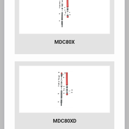
MDC80X
MDC80XD