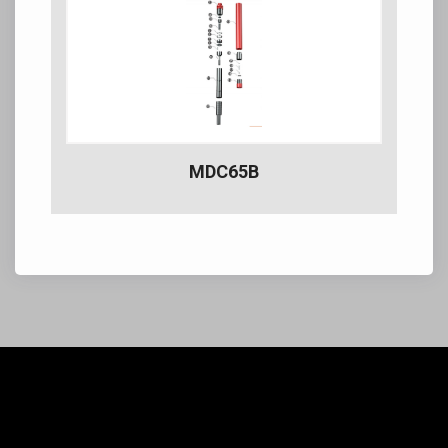
MDC65B