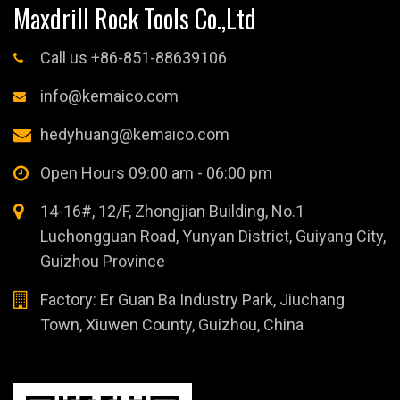
Maxdrill Rock Tools Co.,Ltd
Call us +86-851-88639106
info@kemaico.com
hedyhuang@kemaico.com
Open Hours 09:00 am - 06:00 pm
14-16#, 12/F, Zhongjian Building, No.1
Luchongguan Road, Yunyan District, Guiyang City,
Guizhou Province
Factory: Er Guan Ba Industry Park, Jiuchang
Town, Xiuwen County, Guizhou, China