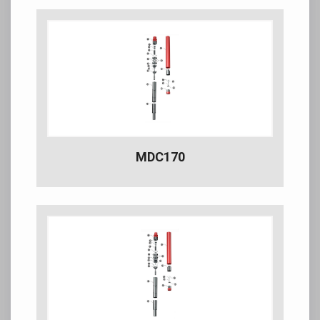
MDC170