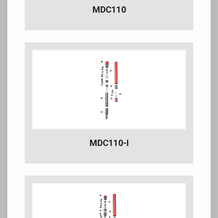
MDC110
MDC110-I